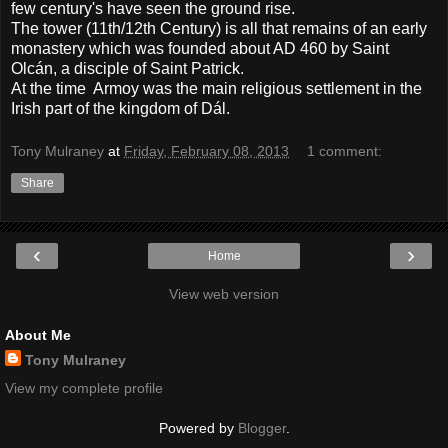
few century's have seen the ground rise.
The tower (11th/12th Century) is all that remains of an early
monastery which was founded about AD 460 by Saint
Olcán, a disciple of Saint Patrick.
At the time Armoy was the main religious settlement in the
Irish part of the kingdom of Dál.
Tony Mulraney
at
Friday, February 08, 2013
1 comment:
Share
‹
›
Home
View web version
About Me
Tony Mulraney
View my complete profile
Powered by
Blogger
.