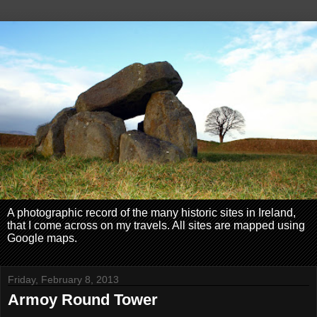
A photographic record of the many historic sites in Ireland,
that I come across on my travels. All sites are mapped using
Google maps.
Friday, February 8, 2013
Armoy Round Tower