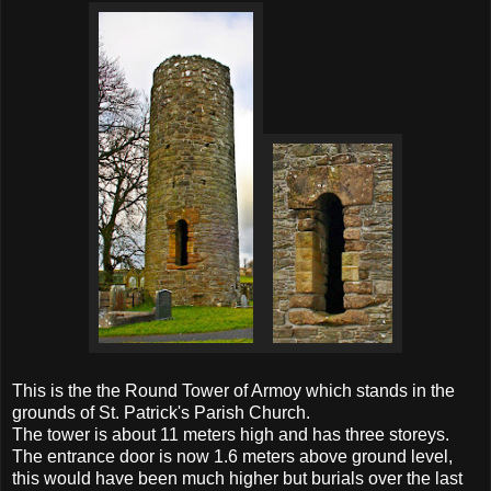
This is the the Round Tower of Armoy which stands in the
grounds of St. Patrick's Parish Church.
The tower is about 11 meters high and has three storeys.
The entrance door is now 1.6 meters above ground level,
this would have been much higher but burials over the last